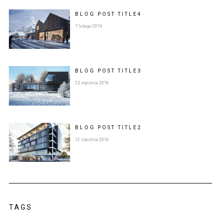
BLOG POST
TITLE
4
7 lutego 2016
BLOG POST
TITLE
3
25 stycznia 2016
BLOG POST
TITLE
2
12 stycznia 2016
TAGS