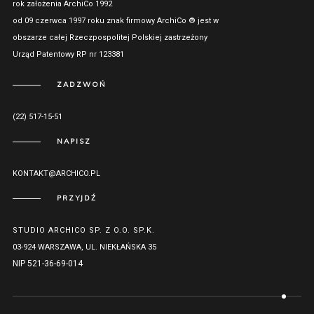
rok założenia ArchiCo 1992
od 09 czerwca 1997 roku znak firmowy ArchiCo ® jest w
obszarze całej Rzeczpospolitej Polskiej zastrzeżony
Urząd Patentowy RP nr 123381
ZADZWOŃ
(22) 517-15-51
NAPISZ
KONTAKT@ARCHICO.PL
PRZYJDŹ
STUDIO ARCHICO SP. Z O.O. SP.K.
03-924 WARSZAWA, UL. NIEKŁAŃSKA 35
NIP 521-36-69-014