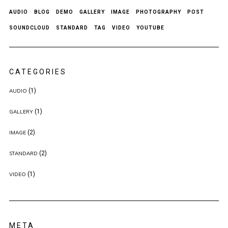
AUDIO
BLOG
DEMO
GALLERY
IMAGE
PHOTOGRAPHY
POST
SOUNDCLOUD
STANDARD
TAG
VIDEO
YOUTUBE
CATEGORIES
(1)
AUDIO
(1)
GALLERY
(2)
IMAGE
(2)
STANDARD
(1)
VIDEO
META