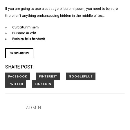
If you are going to use a passage of Lorem Ipsum, you need to be sure
there isn’t anything embarrassing hidden in the middle of text.
Curabitur mi sem
Euismod in velit
Proin eu felis hendrerit
3200$-8800$
SHARE POST:
ADMIN