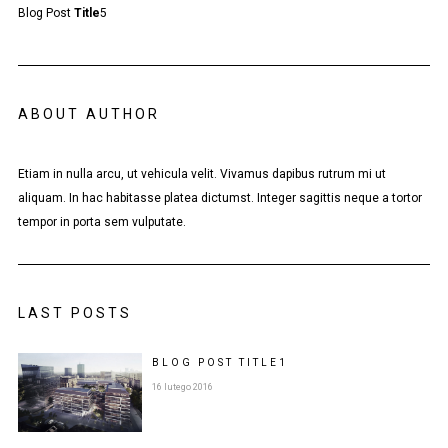
Blog Post
Title
5
ABOUT AUTHOR
Etiam in nulla arcu, ut vehicula velit. Vivamus dapibus rutrum mi ut
aliquam. In hac habitasse platea dictumst. Integer sagittis neque a tortor
tempor in porta sem vulputate.
LAST POSTS
BLOG POST
TITLE
1
16 lutego 2016