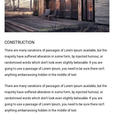
CONSTRUCTION
There are many variations of passages of Lorem Ipsum available, but the
majority have suffered alteration in some form, by injected humour, or
randomised words which don’t look even slightly believable. If you are
going to use a passage of Lorem Ipsum, you need to be sure there isn’t
anything embarrassing hidden in the middle of text.
There are many variations of passages of Lorem Ipsum available, but the
majority have suffered alteration in some form, by injected humour, or
randomised words which don’t look even slightly believable. If you are
going to use a passage of Lorem Ipsum, you need to be sure there isn’t
anything embarrassing hidden in the middle of text.