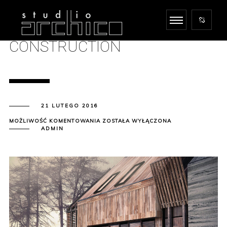
CONSTRUCTION
21 LUTEGO 2016
CONSTRUCTION
MOŻLIWOŚĆ KOMENTOWANIA
ZOSTAŁA WYŁĄCZONA
ADMIN