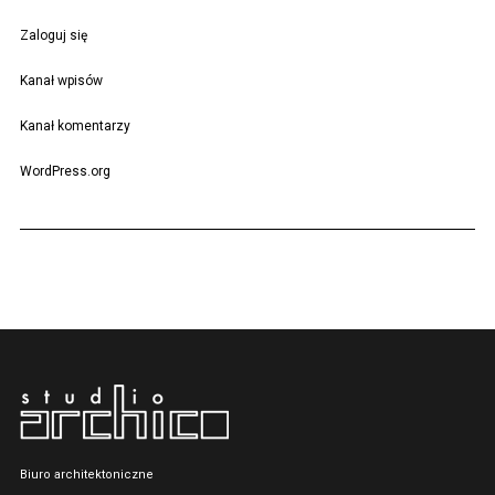
Zaloguj się
Kanał wpisów
Kanał komentarzy
WordPress.org
Biuro architektoniczne