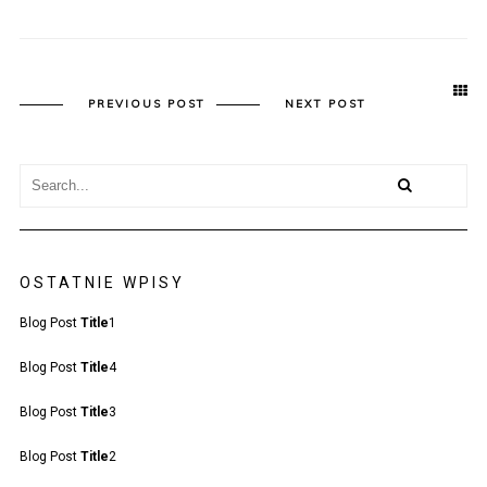
PREVIOUS POST
NEXT POST
OSTATNIE WPISY
Blog Post
Title
1
Blog Post
Title
4
Blog Post
Title
3
Blog Post
Title
2