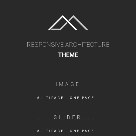
RESPONSIVE ARCHITECTURE
THEME
IMAGE
MULTIPAGE
ONE PAGE
SLIDER
MULTIPAGE
ONE PAGE