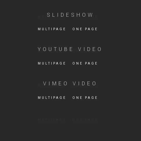
SLIDESHOW
MULTIPAGE
ONE PAGE
YOUTUBE VIDEO
MULTIPAGE
ONE PAGE
VIMEO VIDEO
MULTIPAGE
ONE PAGE